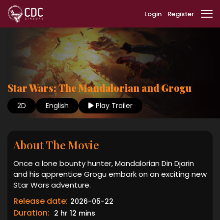
Login
Register
Star Wars: The Mandalorian and Grogu
2D
English
Play Trailer
About The Movie
Once a lone bounty hunter, Mandalorian Din Djarin
and his apprentice Grogu embark on an exciting new
Star Wars adventure.
Release date:
2026-05-22
Duration:
2 hr 12 mins