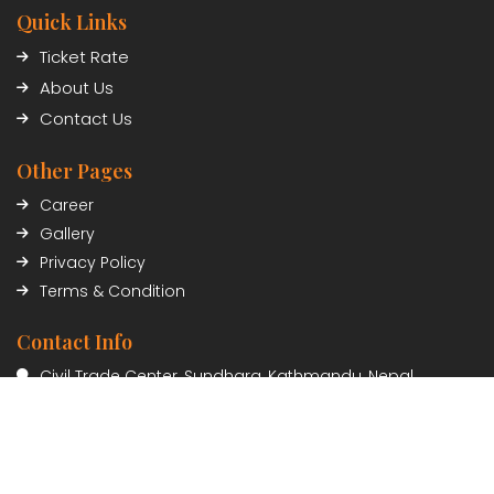
Quick Links
Ticket Rate
About Us
Contact Us
Other Pages
Career
Gallery
Privacy Policy
Terms & Condition
Contact Info
Civil Trade Center, Sundhara, Kathmandu, Nepal
01-5348402/03
Payment Partner