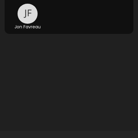
Jon Favreau