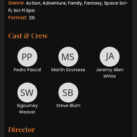
Genre:
Action, Adventure, Family, Fantasy, Space Sci-
Fi, Sci-Fi Epic
Format:
2D
Cast & Crew
Pedro Pascal
Martin Scorsese
Jeremy Allen
White
Sigourney
Steve Blum
Weaver
Director