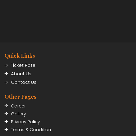
Quick Links
Ticket Rate
About Us
Contact Us
Other Pages
Career
Gallery
Privacy Policy
Terms & Condition