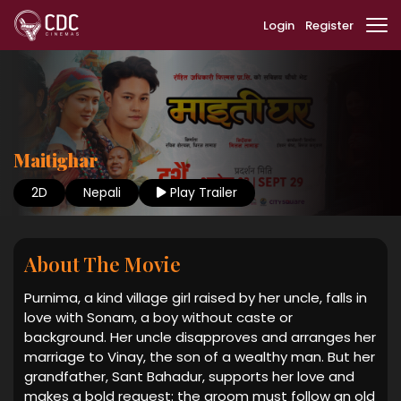
Login
Register
Maitighar
2D
Nepali
Play Trailer
About The Movie
Purnima, a kind village girl raised by her uncle, falls in
love with Sonam, a boy without caste or
background. Her uncle disapproves and arranges her
marriage to Vinay, the son of a wealthy man. But her
grandfather, Sant Bahadur, supports her love and
makes a bold request: the groom must follow an old