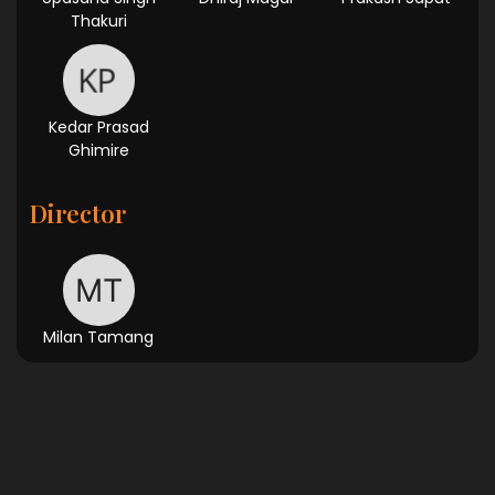
Thakuri
Kedar Prasad
Ghimire
Director
Milan Tamang