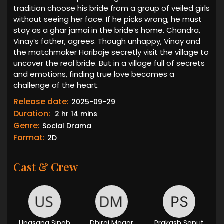
tradition choose his bride from a group of veiled girls
without seeing her face. If he picks wrong, he must
stay as a ghar jamai in the bride’s home. Chandra,
Vinay’s father, agrees. Though unhappy, Vinay and
the matchmaker Haribaje secretly visit the village to
uncover the real bride. But in a village full of secrets
and emotions, finding true love becomes a
challenge of the heart.
Release date:
2025-09-29
Duration:
2 hr 14 mins
Genre:
Social Drama
Format:
2D
Cast & Crew
Upasana Singh
Dhiraj Magar
Prakash Saput