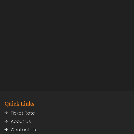
Quick Links
Ticket Rate
About Us
Contact Us