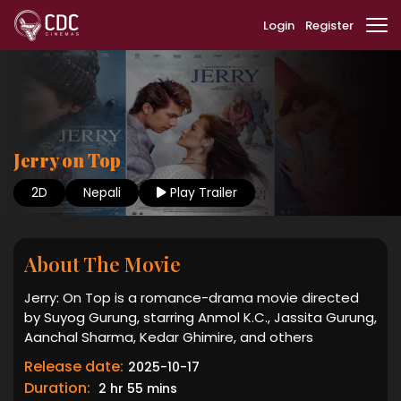
Login
Register
Jerry on Top
2D
Nepali
Play Trailer
About The Movie
Jerry: On Top is a romance-drama movie directed
by Suyog Gurung, starring Anmol K.C., Jassita Gurung,
Aanchal Sharma, Kedar Ghimire, and others
Release date:
2025-10-17
Duration:
2 hr 55 mins