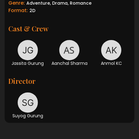
Genre:
Adventure, Drama, Romance
Format:
2D
Cast & Crew
Jassita Gurung
Aanchal Sharma
Anmol KC
Director
Suyog Gurung