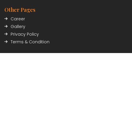
Other Pages
Career
Gallery
Privacy Policy
Terms & Condition
Contact Info
Civil Trade Center, Sundhara, Kathmandu, Nepal
01-5348402/03
Payment Partner
Connect with Us