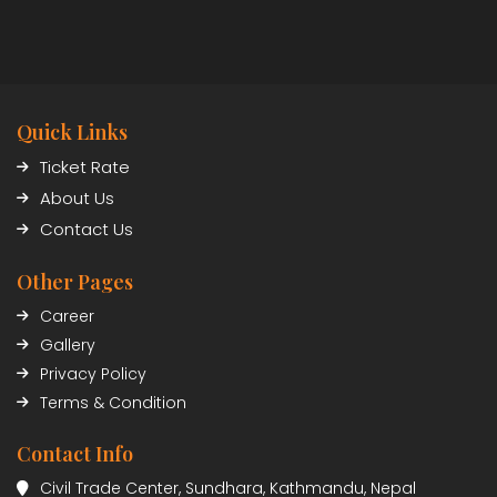
Quick Links
Ticket Rate
About Us
Contact Us
Other Pages
Career
Gallery
Privacy Policy
Terms & Condition
Contact Info
Civil Trade Center, Sundhara, Kathmandu, Nepal