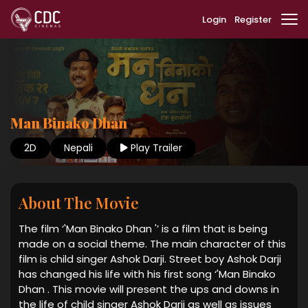
Login
Register
Man Binako Dhan
2D
Nepali
Play Trailer
About The Movie
The film ‘'Man Binako Dhan '’ is a film that is being
made on a social theme. The main character of this
film is child singer Ashok Darji. Street boy Ashok Darji
has changed his life with his first song ‘'Man Binako
Dhan . This movie will present the ups and downs in
the life of child singer Ashok Darji as well as issues