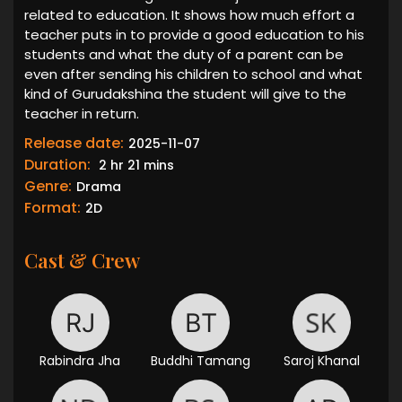
related to education. It shows how much effort a
teacher puts in to provide a good education to his
students and what the duty of a parent can be
even after sending his children to school and what
kind of Gurudakshina the student will give to the
teacher in return.
Release date:
2025-11-07
Duration:
2 hr 21 mins
Genre:
Drama
Format:
2D
Cast & Crew
Rabindra Jha
Buddhi Tamang
Saroj Khanal