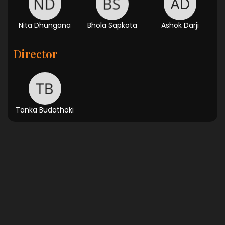
Nita Dhungana
Bhola Sapkota
Ashok Darji
Director
Tanka Budathoki