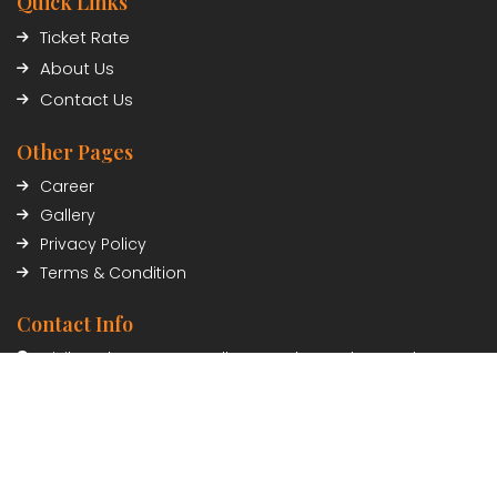
Quick Links
Ticket Rate
About Us
Contact Us
Other Pages
Career
Gallery
Privacy Policy
Terms & Condition
Contact Info
Civil Trade Center, Sundhara, Kathmandu, Nepal
01-5348402/03
Payment Partner