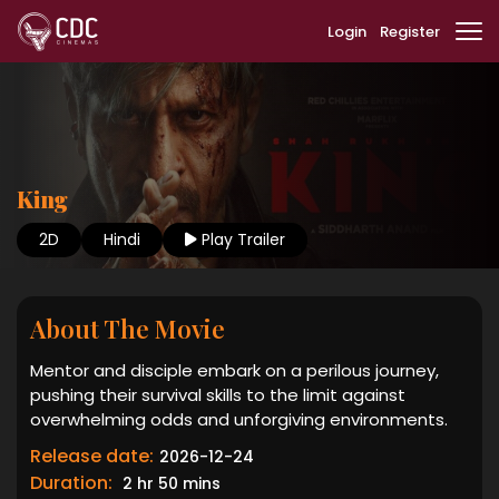
Login
Register
King
2D
Hindi
Play Trailer
About The Movie
Mentor and disciple embark on a perilous journey,
pushing their survival skills to the limit against
overwhelming odds and unforgiving environments.
Release date:
2026-12-24
Duration:
2 hr 50 mins