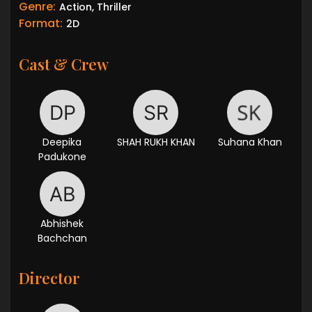
Genre:
Action, Thriller
Format:
2D
Cast & Crew
Deepika
SHAH RUKH KHAN
Suhana Khan
Padukone
Abhishek
Bachchan
Director