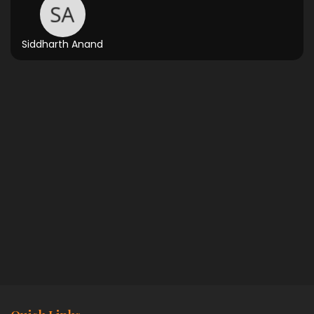
Siddharth Anand