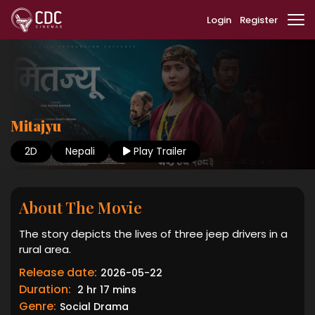
Login
Register
Mitajyu
2D
Nepali
Play Trailer
About The Movie
The story depicts the lives of three jeep drivers in a
rural area.
Release date:
2026-05-22
Duration:
2 hr 17 mins
Genre:
Social Drama