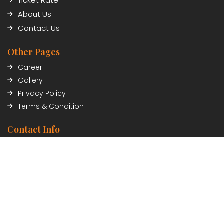
Ticket Rate
About Us
Contact Us
Other Pages
Career
Gallery
Privacy Policy
Terms & Condition
Contact Info
Civil Trade Center, Sundhara, Kathmandu, Nepal
01-5348402/03
Payment Partner