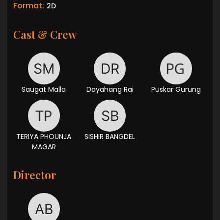
Format:
2D
Cast & Crew
Saugat Malla
Dayahang Rai
Puskar Gurung
TERIYA PHOUNJA
SISHIR BANGDEL
MAGAR
Director