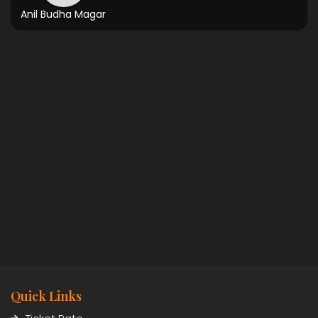
Anil Budha Magar
Quick Links