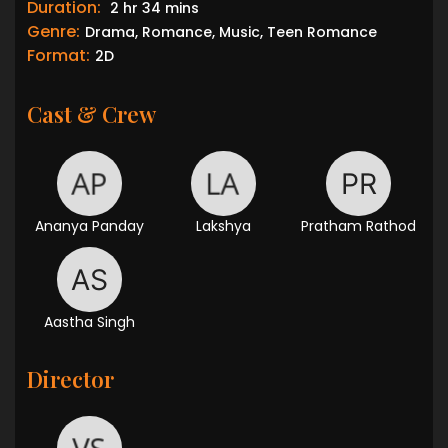
Duration:
2 hr 34 mins
Genre:
Drama, Romance, Music, Teen Romance
Format:
2D
Cast & Crew
Ananya Panday
Lakshya
Pratham Rathod
Aastha Singh
Director