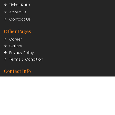
Ticket Rate
About Us
Contact Us
Other Pages
Career
Gallery
Privacy Policy
Terms & Condition
Contact Info
Civil Trade Center, Sundhara, Kathmandu, Nepal
01-5348402/03
Payment Partner