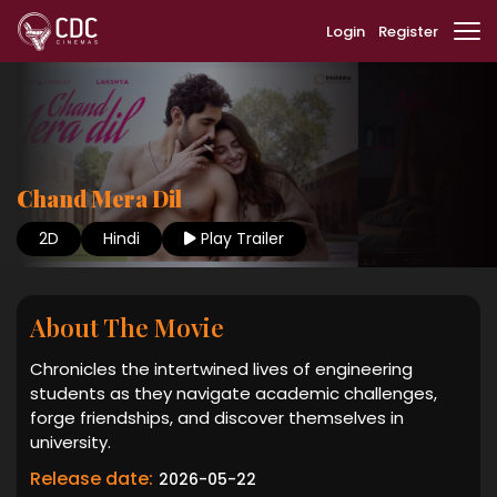
Login
Register
Chand Mera Dil
2D
Hindi
Play Trailer
About The Movie
Chronicles the intertwined lives of engineering
students as they navigate academic challenges,
forge friendships, and discover themselves in
university.
Release date:
2026-05-22