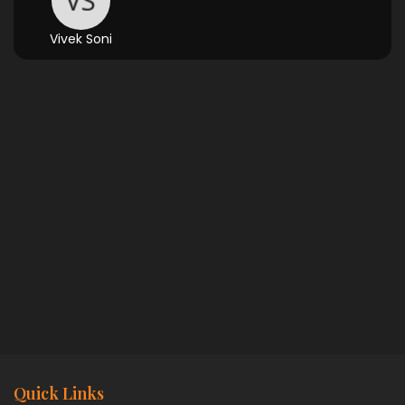
Vivek Soni
Quick Links