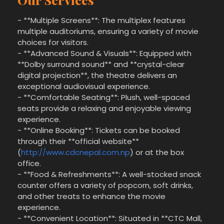
- **Multiple Screens**: The multiplex features
multiple auditoriums, ensuring a variety of movie
choices for visitors.
- **Advanced Sound & Visuals**: Equipped with
**Dolby surround sound** and **crystal-clear
digital projection**, the theatre delivers an
exceptional audiovisual experience.
- **Comfortable Seating**: Plush, well-spaced
seats provide a relaxing and enjoyable viewing
experience.
- **Online Booking**: Tickets can be booked
through their **official website**
(
http://www.cdcnepal.com.np
) or at the box
office.
- **Food & Refreshments**: A well-stocked snack
counter offers a variety of popcorn, soft drinks,
and other treats to enhance the movie
experience.
- **Convenient Location**: Situated in **CTC Mall,