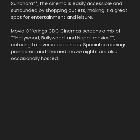
Sundhara**, the cinema is easily accessible and
surrounded by shopping outlets, making it a great
spot for entertainment and leisure.
Movie Offerings CDC Cinemas screens a mix of
**Hollywood, Bollywood, and Nepali movies**,
catering to diverse audiences. Special screenings,
premieres, and themed movie nights are also
occasionally hosted.