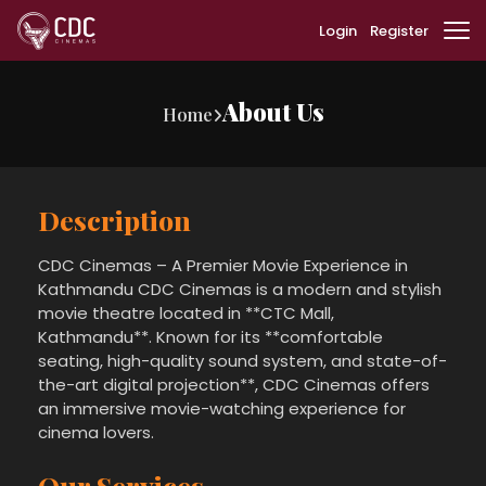
Login
Register
About Us
Home
Description
CDC Cinemas – A Premier Movie Experience in
Kathmandu CDC Cinemas is a modern and stylish
movie theatre located in **CTC Mall,
Kathmandu**. Known for its **comfortable
seating, high-quality sound system, and state-of-
the-art digital projection**, CDC Cinemas offers
an immersive movie-watching experience for
cinema lovers.
Our Services