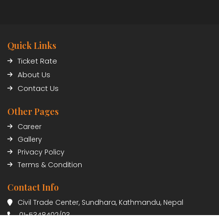
Quick Links
Ticket Rate
About Us
Contact Us
Other Pages
Career
Gallery
Privacy Policy
Terms & Condition
Contact Info
Civil Trade Center, Sundhara, Kathmandu, Nepal
01-5348402/03