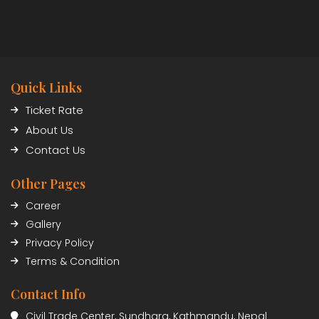
Quick Links
Ticket Rate
About Us
Contact Us
Other Pages
Career
Gallery
Privacy Policy
Terms & Condition
Contact Info
Civil Trade Center, Sundhara, Kathmandu, Nepal