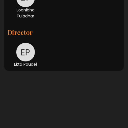
Loonibha
Tuladhar
Director
Ekta Poudel