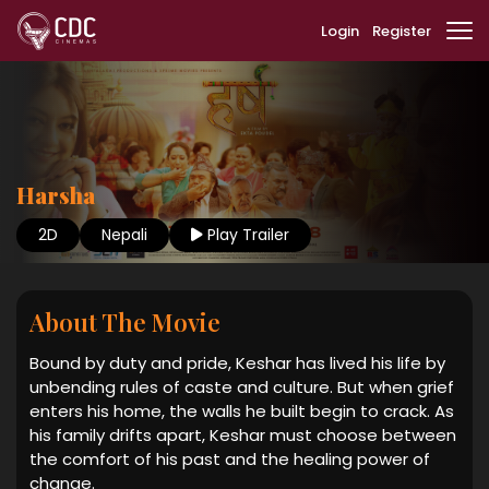
Login
Register
Harsha
2D
Nepali
Play Trailer
About The Movie
Bound by duty and pride, Keshar has lived his life by
unbending rules of caste and culture. But when grief
enters his home, the walls he built begin to crack. As
his family drifts apart, Keshar must choose between
the comfort of his past and the healing power of
change.