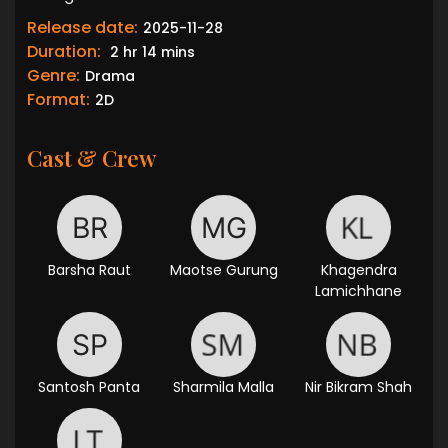
Release date:
2025-11-28
Duration:
2 hr 14 mins
Genre:
Drama
Format:
2D
Cast & Crew
Barsha Raut
Maotse Gurung
Khagendra
Lamichhane
Santosh Panta
Sharmila Malla
Nir Bikram Shah