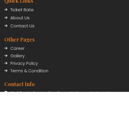
Quick Links
Ticket Rate
About Us
Contact Us
Other Pages
Career
Gallery
Privacy Policy
Terms & Condition
Contact Info
Civil Trade Center, Sundhara, Kathmandu, Nepal
01-5348402/03
Payment Partner