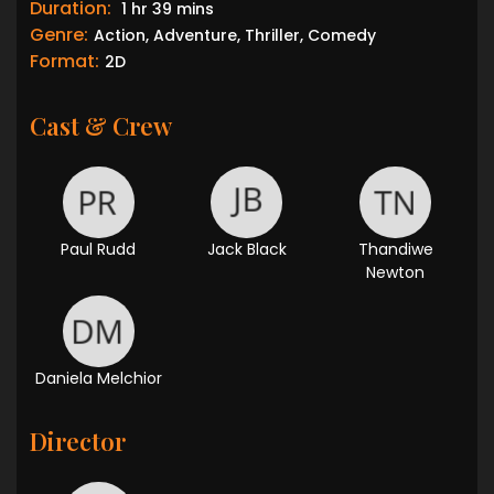
Duration:
1 hr 39 mins
Genre:
Action, Adventure, Thriller, Comedy
Format:
2D
Cast & Crew
Paul Rudd
Jack Black
Thandiwe
Newton
Daniela Melchior
Director