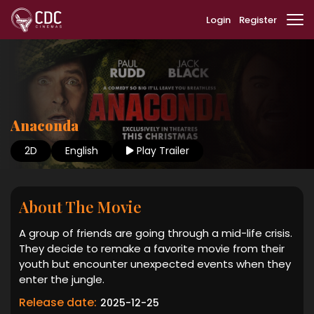
Login
Register
Anaconda
2D
English
Play Trailer
About The Movie
A group of friends are going through a mid-life crisis.
They decide to remake a favorite movie from their
youth but encounter unexpected events when they
enter the jungle.
Release date:
2025-12-25