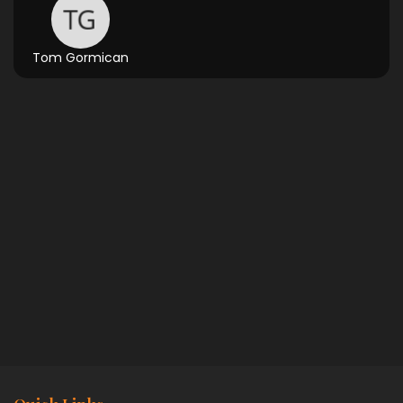
Tom Gormican