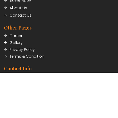
Ticket Rate
About Us
Contact Us
Other Pages
Career
Gallery
Privacy Policy
Terms & Condition
Contact Info
Civil Trade Center, Sundhara, Kathmandu, Nepal
01-5348402/03
Payment Partner