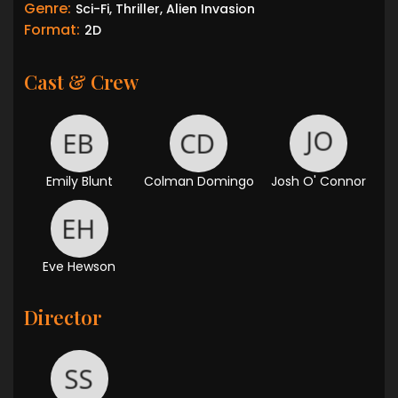
Genre:
Sci-Fi, Thriller, Alien Invasion
Format:
2D
Cast & Crew
Emily Blunt
Colman Domingo
Josh O' Connor
Eve Hewson
Director