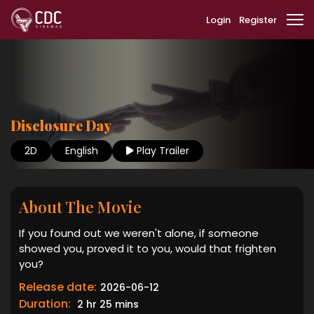
Login
Register
Disclosure Day
2D
English
Play Trailer
About The Movie
If you found out we weren't alone, if someone
showed you, proved it to you, would that frighten
you?
Release date:
2026-06-12
Duration:
2 hr 25 mins