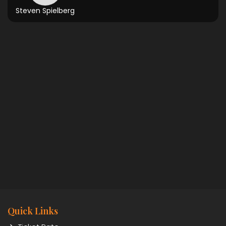
Steven Spielberg
Quick Links