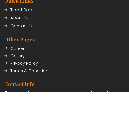
Quick Links
Ticket Rate
About Us
Contact Us
Other Pages
Career
Gallery
Privacy Policy
Terms & Condition
Contact Info
Civil Trade Center, Sundhara, Kathmandu, Nepal
01-5348402/03
Payment Partner