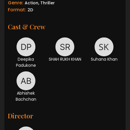
Genre:
Action, Thriller
Format:
2D
Cast & Crew
Deepika
SHAH RUKH KHAN
Suhana Khan
Padukone
Abhishek
Bachchan
Director