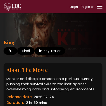
Login
Register
King
2D
Hindi
Play Trailer
About The Movie
Mentor and disciple embark on a perilous journey,
pushing their survival skills to the limit against
overwhelming odds and unforgiving environments.
Release date:
2026-12-24
Duration:
2 hr 50 mins