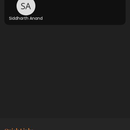
Siddharth Anand